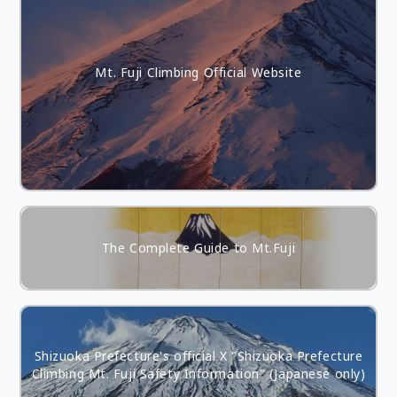
Mt. Fuji Climbing Official Website
The Complete Guide to Mt.Fuji
Shizuoka Prefecture's official X "Shizuoka Prefecture
Climbing Mt. Fuji Safety Information" (Japanese only)