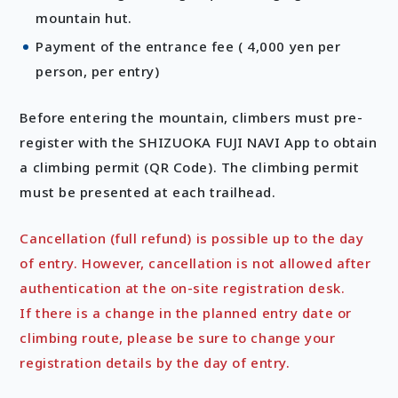
mountain hut.
Payment of the entrance fee ( 4,000 yen per
person, per entry)
Before entering the mountain, climbers must pre-
register with the SHIZUOKA FUJI NAVI App to obtain
a climbing permit (QR Code). The climbing permit
must be presented at each trailhead.
Cancellation (full refund) is possible up to the day
of entry. However, cancellation is not allowed after
authentication at the on-site registration desk.
If there is a change in the planned entry date or
climbing route, please be sure to change your
registration details by the day of entry.