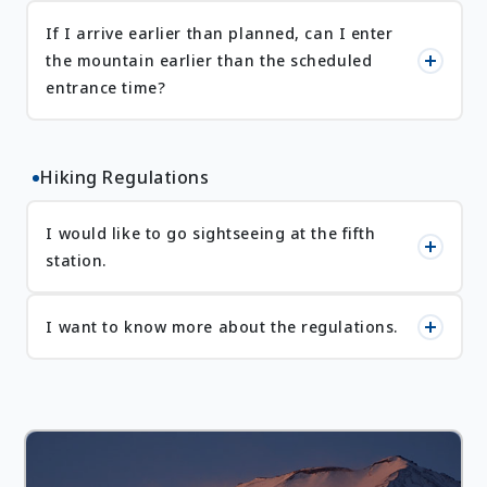
If I arrive earlier than planned, can I enter
the mountain earlier than the scheduled
entrance time?
Hiking Regulations
I would like to go sightseeing at the fifth
station.
I want to know more about the regulations.