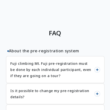
FAQ
About the pre-registration system
Fuji climbing Mt. Fuji pre-registration must
be done by each individual participant, even
if they are going on a tour?
Is it possible to change my pre-registration
details?