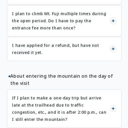
I plan to climb Mt. Fuji multiple times during
the open period. Do I have to pay the
entrance fee more than once?
I have applied for a refund, but have not
received it yet.
About entering the mountain on the day of
the visit
If I plan to make a one-day trip but arrive
late at the trailhead due to traffic
congestion, etc., and it is after 2:00 p.m., can
I still enter the mountain?