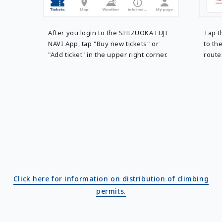
After you login to the SHIZUOKA FUJI
Tap t
NAVI App, tap "Buy new tickets" or
to th
"Add ticket" in the upper right corner.
route
Click here for information on distribution of climbing
permits.