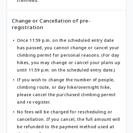
trailhead.
Change or Cancellation of pre-
registration
Once 11:59 p.m. on the scheduled entry date
has passed, you cannot change or cancel your
climbing permit for personal reasons. (For day
hikes, you may change or cancel your plans up
until 11:59 p.m. on the scheduled entry date.)
If you wish to change the number of people,
climbing route, or day hike/overnight hike,
please cancel the purchased climbing permit
and re-register.
No fees will be charged for rescheduling or
cancellation. If you cancel, the full amount will
be refunded to the payment method used at