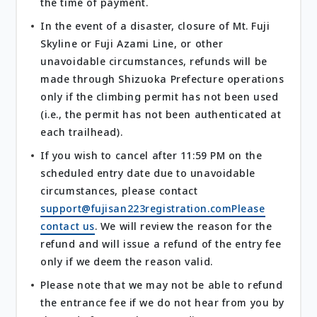
the time of payment.
In the event of a disaster, closure of Mt. Fuji
Skyline or Fuji Azami Line, or other
unavoidable circumstances, refunds will be
made through Shizuoka Prefecture operations
only if the climbing permit has not been used
(i.e., the permit has not been authenticated at
each trailhead).
If you wish to cancel after 11:59 PM on the
scheduled entry date due to unavoidable
circumstances, please contact
support@fujisan223registration.comPlease
contact us
. We will review the reason for the
refund and will issue a refund of the entry fee
only if we deem the reason valid.
Please note that we may not be able to refund
the entrance fee if we do not hear from you by