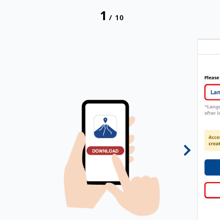
1
/
10