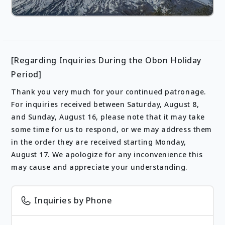
[Regarding Inquiries During the Obon Holiday
Period]
Thank you very much for your continued patronage.
For inquiries received between Saturday, August 8,
and Sunday, August 16, please note that it may take
some time for us to respond, or we may address them
in the order they are received starting Monday,
August 17. We apologize for any inconvenience this
may cause and appreciate your understanding.
Inquiries by Phone