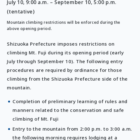
July 10, 9:00 a.m. – September 10, 5:00 p.m.
(tentative)
Mountain climbing restrictions will be enforced during the
above opening period.
Shizuoka Prefecture imposes restrictions on
climbing Mt. Fuji during its opening period (early
July through September 10). The following entry
procedures are required by ordinance for those
climbing from the Shizuoka Prefecture side of the
mountain.
Completion of preliminary learning of rules and
manners related to the conservation and safe
climbing of Mt. Fuji
Entry to the mountain from 2:00 p.m. to 3:00 a.m.
the following morning requires lodging at a