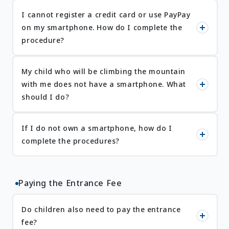
I cannot register a credit card or use PayPay
on my smartphone. How do I complete the
procedure?
My child who will be climbing the mountain
with me does not have a smartphone. What
should I do?
If I do not own a smartphone, how do I
complete the procedures?
Paying the Entrance Fee
Do children also need to pay the entrance
fee?