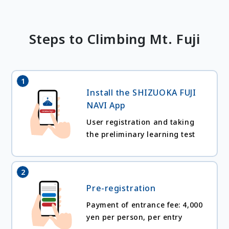
Steps to Climbing Mt. Fuji
1
Install the SHIZUOKA FUJI
NAVI App
User registration and taking
the preliminary learning test
2
Pre-registration
Payment of entrance fee: 4,000
yen per person, per entry