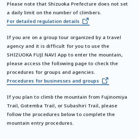
Please note that Shizuoka Prefecture does not set
a daily limit on the number of climbers.
For detailed regulation details
If you are on a group tour organized by a travel
agency and it is difficult for you to use the
SHIZUOKA FUJI NAVI App to enter the mountain,
please access the following page to check the
procedures for groups and agencies.
Procedures for businesses and groups
If you plan to climb the mountain from Fujinomiya
Trail, Gotemba Trail, or Subashiri Trail, please
follow the procedures below to complete the
mountain entry procedures.