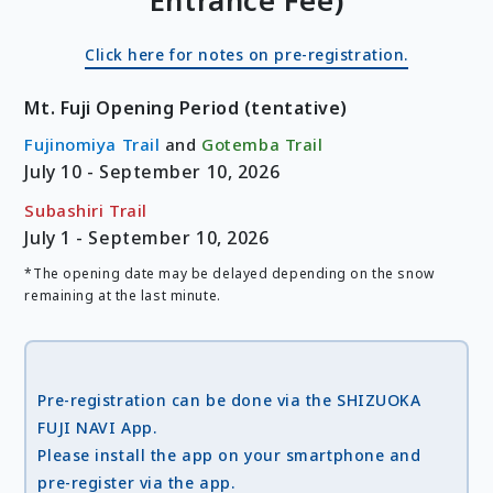
Entrance Fee)
Click here for notes on pre-registration.
Mt. Fuji Opening Period (tentative)
Fujinomiya Trail
and
Gotemba Trail
July 10 - September 10, 2026
Subashiri Trail
July 1 - September 10, 2026
*The opening date may be delayed depending on the snow
remaining at the last minute.
Pre-registration can be done via the SHIZUOKA
FUJI NAVI App.
Please install the app on your smartphone and
pre-register via the app.