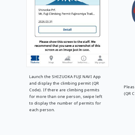
Launch the SHIZUOKA FUJI NAVI App
and display the climbing permit (QR
Pleas
Code). If there are climbing permits
(QR C
for more than one person, swipe left
to display the number of permits for
each person.