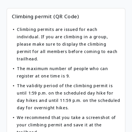
Climbing permit (QR Code)
Climbing permits are issued for each
individual. If you are climbing in a group,
please make sure to display the climbing
permit for all members before coming to each
trailhead.
The maximum number of people who can
register at one time is 9.
The validity period of the climbing permit is
until 1:59 p.m. on the scheduled day hike for
day hikes and until 11:59 p.m. on the scheduled
day for overnight hikes.
We recommend that you take a screenshot of
your climbing permit and save it at the