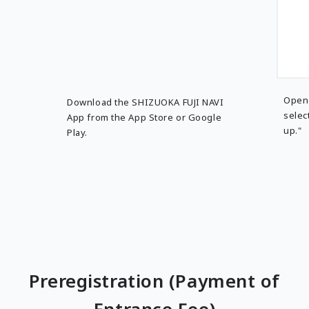
Open 
Download the SHIZUOKA FUJI NAVI
selec
App from the App Store or Google
up."
Play.
Preregistration (Payment of