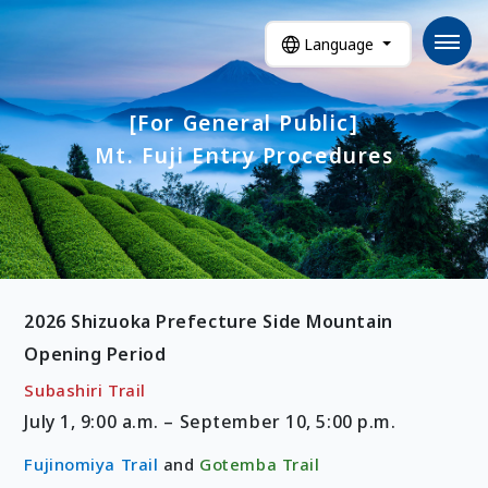
Language
[For General Public]
Mt. Fuji Entry Procedures
2026 Shizuoka Prefecture Side Mountain
Opening Period
Subashiri Trail
July 1, 9:00 a.m. – September 10, 5:00 p.m.
Fujinomiya Trail
and
Gotemba Trail