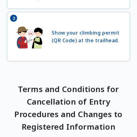
3
Show your climbing permit
(QR Code) at the trailhead.
Terms and Conditions for
Cancellation of Entry
Procedures and Changes to
Registered Information