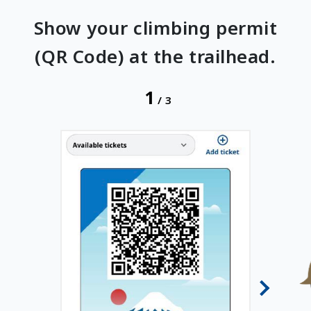
Show your climbing permit
(QR Code) at the trailhead.
1
/
3