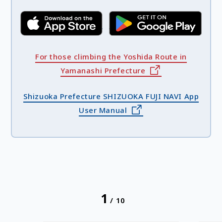
For those climbing the Yoshida Route in
Yamanashi Prefecture
Shizuoka Prefecture SHIZUOKA FUJI NAVI App
User Manual
1
/
10