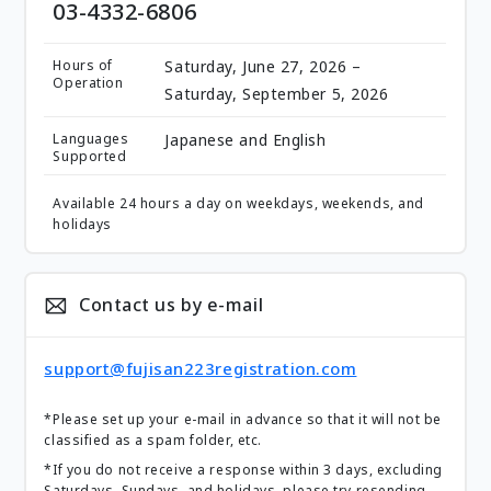
03-4332-6806
Hours of
Saturday, June 27, 2026 –
Operation
Saturday, September 5, 2026
Languages
Japanese and English
Supported
Available 24 hours a day on weekdays, weekends, and
holidays
Contact us by e-mail
support@fujisan223registration.com
*Please set up your e-mail in advance so that it will not be
classified as a spam folder, etc.
*If you do not receive a response within 3 days, excluding
Saturdays, Sundays, and holidays, please try resending