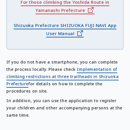
For those climbing the Yoshida Route in
Yamanashi Prefecture
Shizuoka Prefecture SHIZUOKA FUJI NAVI App
User Manual
If you do not have a smartphone, you can complete
the process locally. Please check
Implementation of
climbing restrictions at three trailheads in Shizuoka
Prefecture
for details on how to complete the
procedures on site.
In addition, you can use the application to register
your children and other accompanying persons at the
same time.