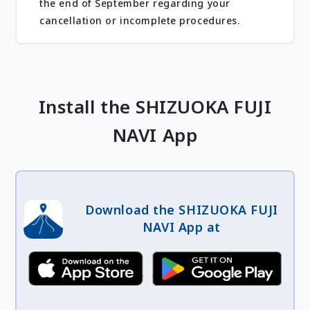
the end of September regarding your
cancellation or incomplete procedures.
Install the SHIZUOKA FUJI
NAVI App
Download the SHIZUOKA FUJI
NAVI App at