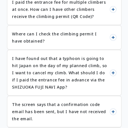
I paid the entrance fee for multiple climbers
at once. How can I have other climbers
receive the climbing permit (QR Code)?
Where can I check the climbing permit I
have obtained?
I have found out that a typhoon is going to
hit Japan on the day of my planned climb, so
I want to cancel my climb. What should I do
if I paid the entrance fee in advance via the
SHIZUOKA FUJI NAVI App?
The screen says that a confirmation code
email has been sent, but I have not received
the email.